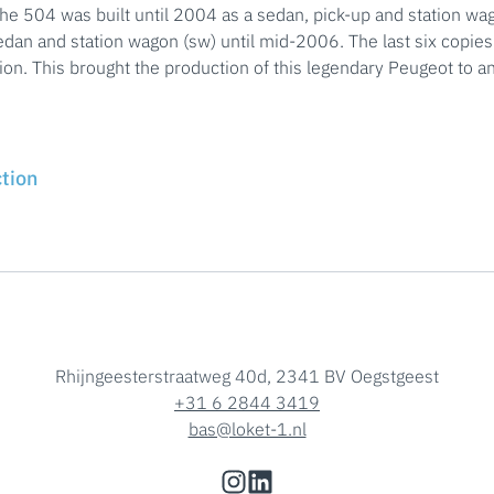
the 504 was built until 2004 as a sedan, pick-up and station wag
sedan and station wagon (sw) until mid-2006. The last six copie
ion. This brought the production of this legendary Peugeot to a
ction
Rhijngeesterstraatweg 40d, 2341 BV Oegstgeest
+31 6 2844 3419
bas@loket-1.nl