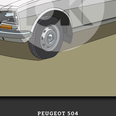
PEUGEOT 504