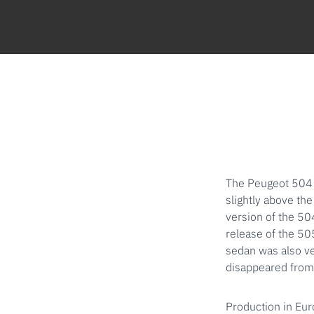
The Peugeot 504 
slightly above th
version of the 50
release of the 50
sedan was also ve
disappeared from 
Production in Eur