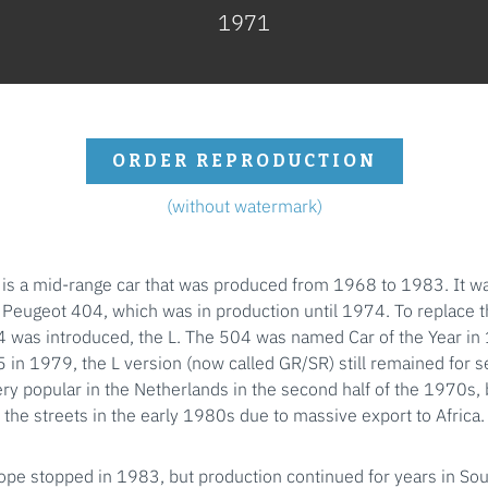
1971
ORDER REPRODUCTION
(without watermark)
is a mid-range car that was produced from 1968 to 1983. It w
e Peugeot 404, which was in production until 1974. To replace 
4 was introduced, the L. The 504 was named Car of the Year in 
5 in 1979, the L version (now called GR/SR) still remained for s
ry popular in the Netherlands in the second half of the 1970s, 
the streets in the early 1980s due to massive export to Africa.
ope stopped in 1983, but production continued for years in So