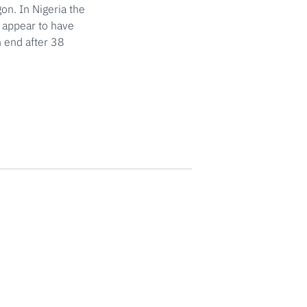
on. In Nigeria the
s appear to have
n end after 38