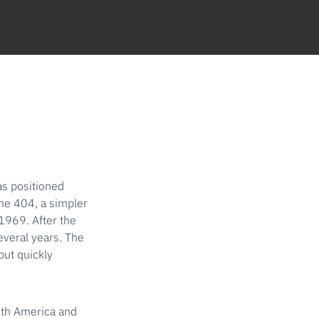
as positioned
the 404, a simpler
1969. After the
everal years. The
but quickly
uth America and