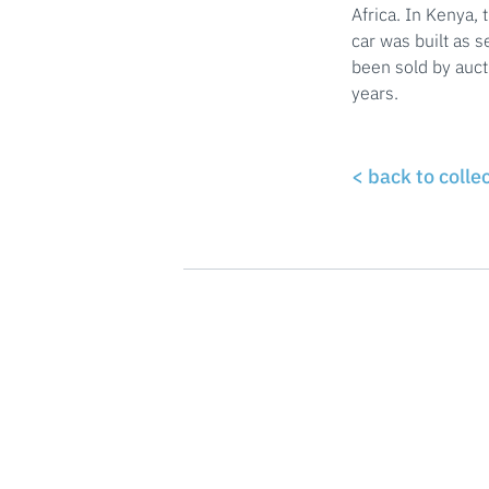
Africa. In Kenya, 
car was built as 
been sold by auct
years.
< back to colle