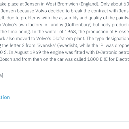
ake place at Jensen in West Bromwich (England). Only about 6
 Jensen because Volvo decided to break the contract with Jens
self, due to problems with the assembly and quality of the pain
o Volvo's own factory in Lundby (Gothenburg) but body product
 the time being. In the winter of 1968, the production of Press
k also moved to Volvo's Olofström plant. The type designatio
 the letter S from 'Svenska' (Swedish), while the 'P' was drop
S. In August 1969 the engine was fitted with D-Jetronic petrol
osch and from then on the car was called 1800 E (E for Electro
a]
ction