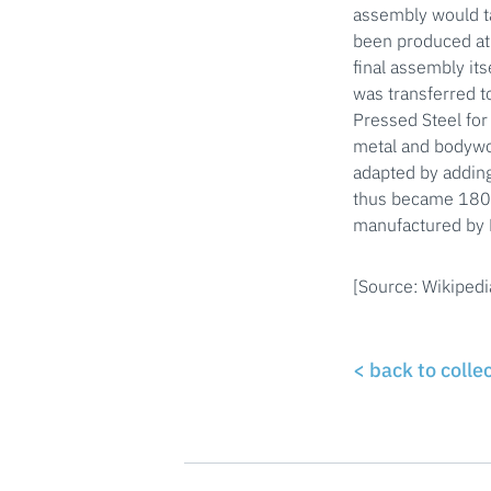
assembly would t
been produced at
final assembly it
was transferred t
Pressed Steel for
metal and bodywor
adapted by adding
thus became 1800 
manufactured by B
[Source: Wikipedi
< back to colle