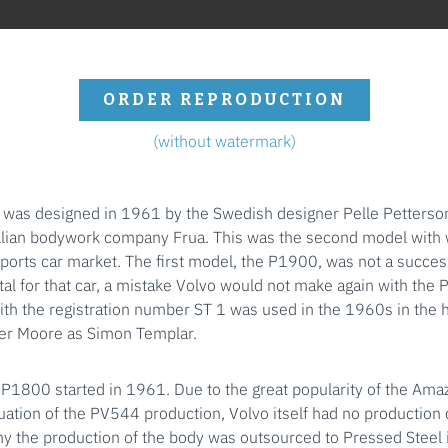
ORDER REPRODUCTION
(without watermark)
was designed in 1961 by the Swedish designer Pelle Petterson
alian bodywork company Frua. This was the second model with 
sports car market. The first model, the P1900, was not a succes
al for that car, a mistake Volvo would not make again with the
th the registration number ST 1 was used in the 1960s in the h
ger Moore as Simon Templar.
 P1800 started in 1961. Due to the great popularity of the Ama
ation of the PV544 production, Volvo itself had no production c
y the production of the body was outsourced to Pressed Steel i