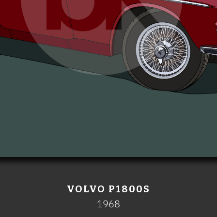
VOLVO P1800S
1968