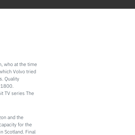
, who at the time
which Volvo tried
s. Quality
 P1800.
it TV series The
zon and the
apacity for the
n Scotland. Final