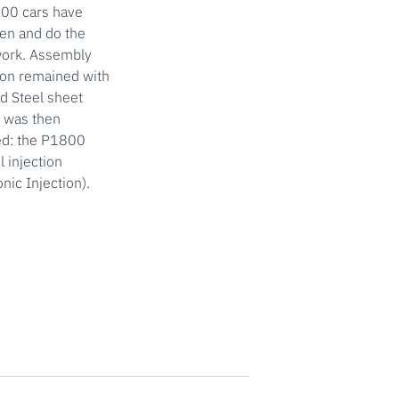
000 cars have
en and do the
twork. Assembly
ion remained with
ed Steel sheet
n was then
ped: the P1800
 injection
nic Injection).