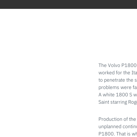
The Volvo P1800 
worked for the It
to penetrate the 
problems were fat
A white 1800 S wi
Saint starring Ro
Production of the
unplanned continu
P1800. That is wh